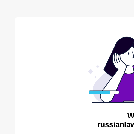
W
russianlaw