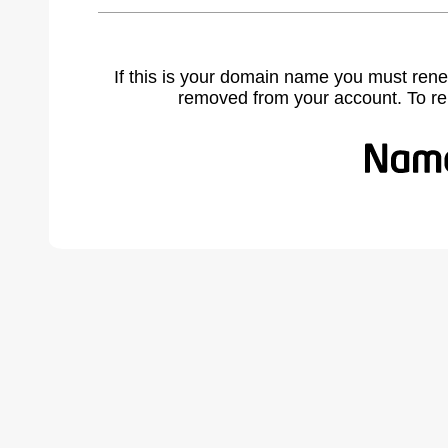
If this is your domain name you must rene
removed from your account. To r